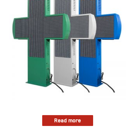
Read more