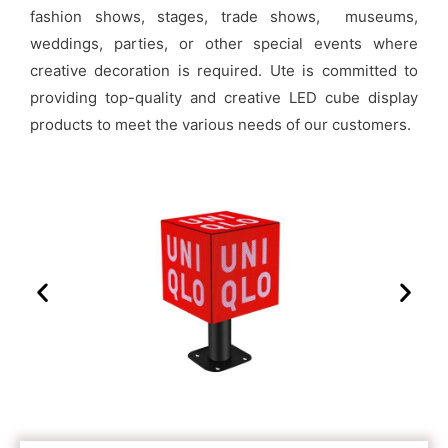
fashion shows, stages, trade shows, museums,
weddings,
parties,
or other special events where
creative decoration is required. Ute is committed to
providing top-quality and creative LED cube display
products to meet the various needs of our customers.