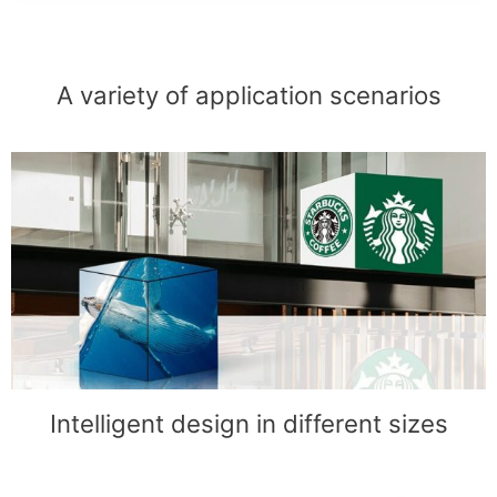
A variety of application scenarios
Intelligent design in different sizes