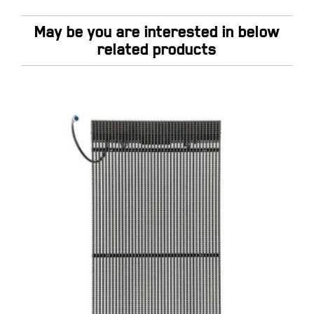
May be you are interested in below
related products