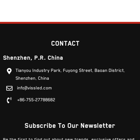
CONTACT
Shenzhen, P.R. China
Tianyou Industry Park, Fuyong Street, Baoan District,
Shenzhen, China
info@vissled.com
+86-755-27788682
Subscribe To Our Newsletter
Be the first to find out about new trends, exclusive offers and