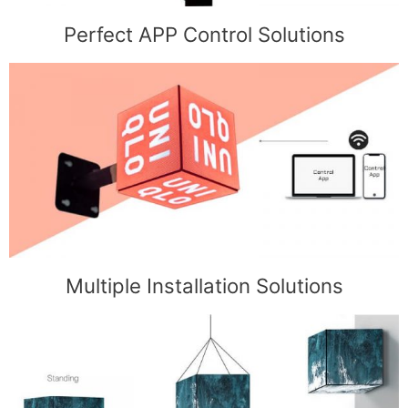
Perfect APP Control Solutions
Multiple Installation Solutions