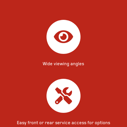
Wide viewing angles
Easy front or rear service access for options