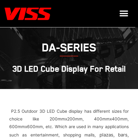
DA-SERIES
3D LED Cube Display For Retail
P2.5 Outdoor 3D LED Cube display has different sizes for
choice like 200mmx200mm, 400mmx400mm,
600mmx600mm, etc. Which are used in many applications
plazas,
bars,
such as entertainment, shopping malls,