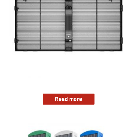
Read more