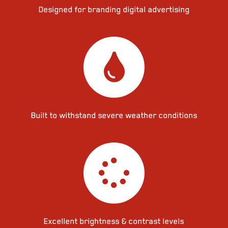
Designed for branding digital advertising
Built to withstand severe weather conditions
Excellent brightness & contrast levels