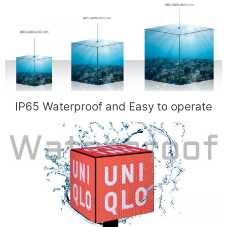
IP65 Waterproof and Easy to operate