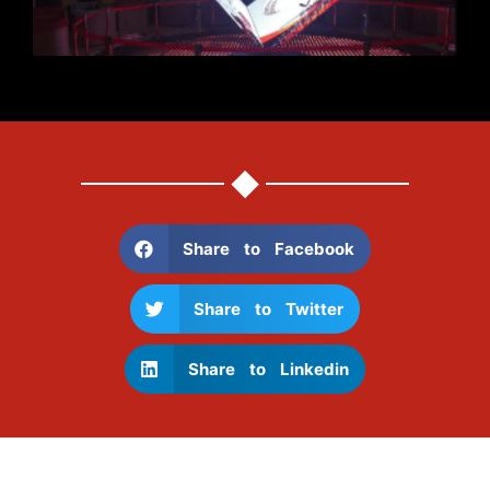
Share to Facebook
Share to Twitter
Share to Linkedin