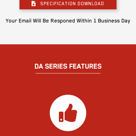
SPECIFICATION DOWNLOAD
Your Email Will Be Responed Within 1 Business Day
DA SERIES FEATURES