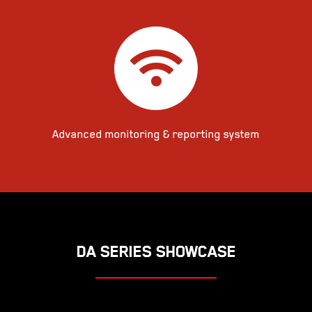
Advanced monitoring & reporting system
DA SERIES SHOWCASE