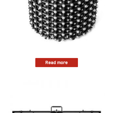
Read more