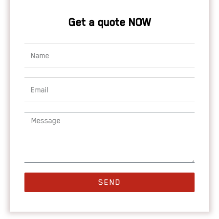
Get a quote NOW
SEND