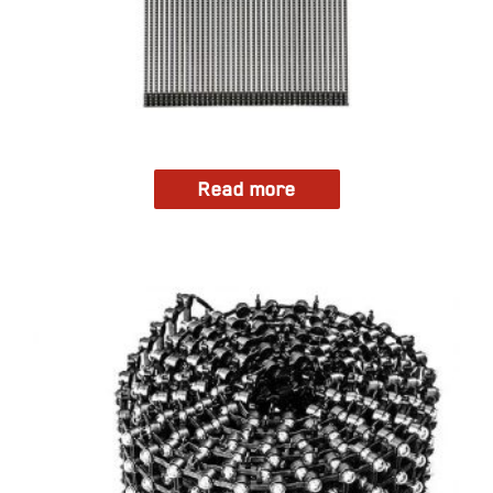
Read more