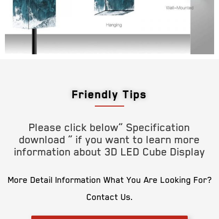
Friendly Tips
Please click below” Specification
download ” if you want to learn more
information about 3D LED Cube Display
More Detail Information What You Are Looking For?
Contact Us.