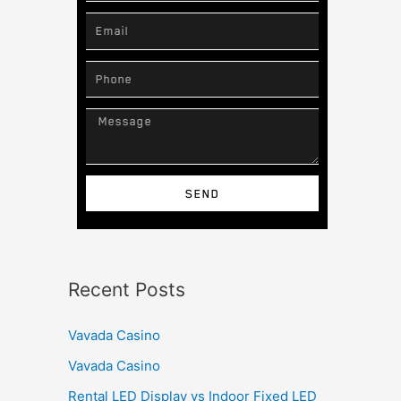
SEND
Recent Posts
Vavada Casino
Vavada Casino
Rental LED Display vs Indoor Fixed LED