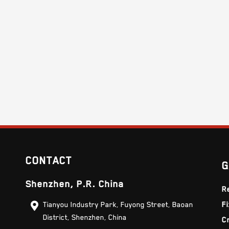
CONTACT
G
Shenzhen, P.R. China
R
Tianyou Industry Park, Fuyong Street, Baoan
F
District, Shenzhen, China
C