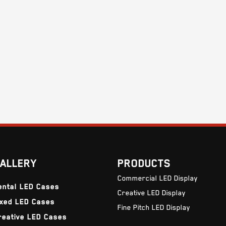
ALLERY
PRODUCTS
Commercial LED Display
ental LED Cases
Creative LED Display
ixed LED Cases
Fine Pitch LED Display
reative LED Cases