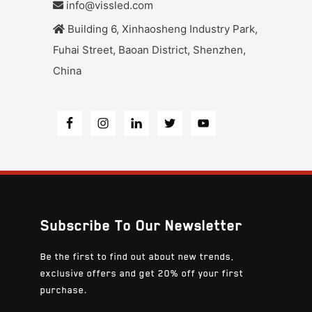
info@vissled.com
Building 6, Xinhaosheng Industry Park,
Fuhai Street, Baoan District, Shenzhen,
China
Subscribe To Our Newsletter
Be the first to find out about new trends,
exclusive offers and get 20% off your first
purchase.