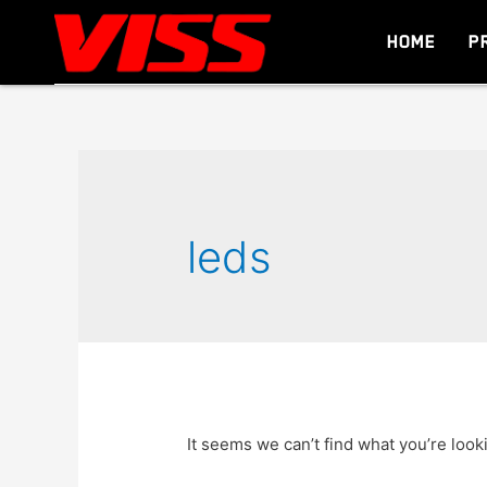
HOME
P
leds
It seems we can’t find what you’re look