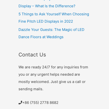
Display – What Is the Difference?
5 Things to Ask Yourself When Choosing
Fine Pitch LED Displays in 2022
Dazzle Your Guests: The Magic of LED
Dance Floors at Weddings
Contact Us
We are ready 24/7 for any inquiries from
you or any urgent helps needed are
mostly welcomed. Just give us a call or
sending mails.
+86 (755) 2778 8682