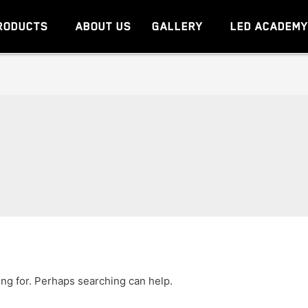
RODUCTS
ABOUT US
GALLERY
LED ACADEM
ing for. Perhaps searching can help.