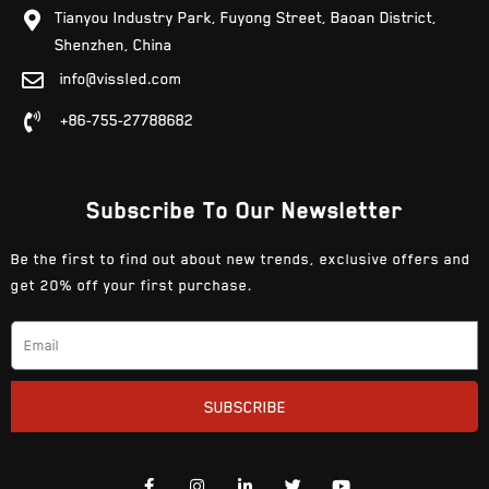
Tianyou Industry Park, Fuyong Street, Baoan District,
Shenzhen, China
info@vissled.com
+86-755-27788682
Subscribe To Our Newsletter
Be the first to find out about new trends, exclusive offers and
get 20% off your first purchase.
SUBSCRIBE