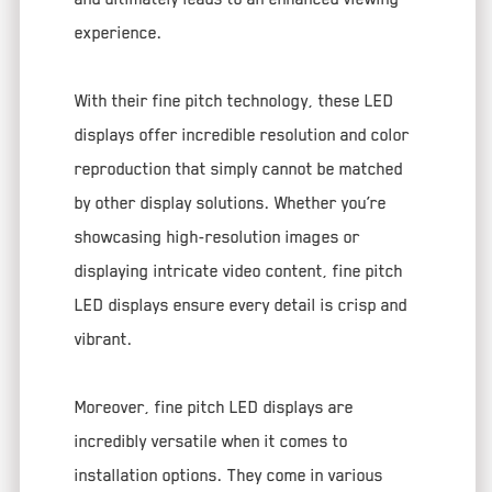
experience.
With their fine pitch technology, these LED
displays offer incredible resolution and color
reproduction that simply cannot be matched
by other display solutions. Whether you’re
showcasing high-resolution images or
displaying intricate video content, fine pitch
LED displays ensure every detail is crisp and
vibrant.
Moreover, fine pitch LED displays are
incredibly versatile when it comes to
installation options. They come in various