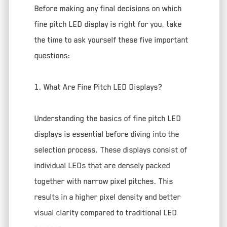
Before making any final decisions on which
fine pitch LED display is right for you, take
the time to ask yourself these five important
questions:
1. What Are Fine Pitch LED Displays?
Understanding the basics of fine pitch LED
displays is essential before diving into the
selection process. These displays consist of
individual LEDs that are densely packed
together with narrow pixel pitches. This
results in a higher pixel density and better
visual clarity compared to traditional LED