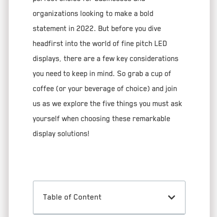
organizations looking to make a bold
statement in 2022. But before you dive
headfirst into the world of fine pitch LED
displays, there are a few key considerations
you need to keep in mind. So grab a cup of
coffee (or your beverage of choice) and join
us as we explore the five things you must ask
yourself when choosing these remarkable
display solutions!
Table of Content