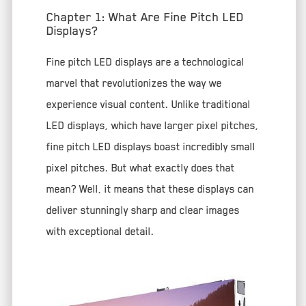
Chapter 1: What Are Fine Pitch LED
Displays?
Fine pitch LED displays are a technological
marvel that revolutionizes the way we
experience visual content. Unlike traditional
LED displays, which have larger pixel pitches,
fine pitch LED displays boast incredibly small
pixel pitches. But what exactly does that
mean? Well, it means that these displays can
deliver stunningly sharp and clear images
with exceptional detail.