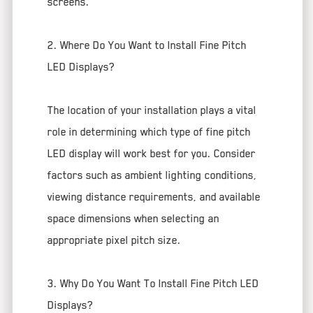
screens.
2. Where Do You Want to Install Fine Pitch
LED Displays?
The location of your installation plays a vital
role in determining which type of fine pitch
LED display will work best for you. Consider
factors such as ambient lighting conditions,
viewing distance requirements, and available
space dimensions when selecting an
appropriate pixel pitch size.
3. Why Do You Want To Install Fine Pitch LED
Displays?