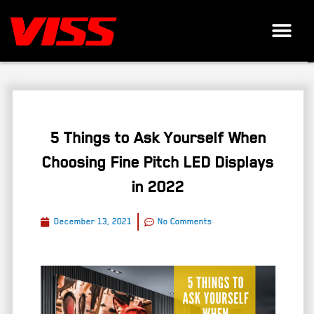
5 Things to Ask Yourself When
Choosing Fine Pitch LED Displays
in 2022
December 13, 2021
No Comments