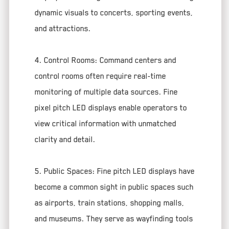
dynamic visuals to concerts, sporting events,
and attractions.
4. Control Rooms: Command centers and
control rooms often require real-time
monitoring of multiple data sources. Fine
pixel pitch LED displays enable operators to
view critical information with unmatched
clarity and detail.
5. Public Spaces: Fine pitch LED displays have
become a common sight in public spaces such
as airports, train stations, shopping malls,
and museums. They serve as wayfinding tools