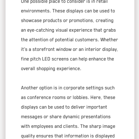
One possible place to consider is in retail
environments. These displays can be used to
showcase products or promotions, creating
an eye-catching visual experience that grabs
the attention of potential customers. Whether
it’s a storefront window or an interior display,
fine pitch LED screens can help enhance the
overall shopping experience.
Another option is in corporate settings such
as conference rooms or lobbies. Here, these
displays can be used to deliver important
messages or share dynamic presentations
with employees and clients. The sharp image
quality ensures that information is displayed