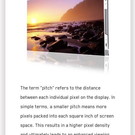
The term “pitch” refers to the distance
between each individual pixel on the display. In
simple terms, a smaller pitch means more
pixels packed into each square inch of screen
space. This results in a higher pixel density
and ultimately leads to an enhanced viewing