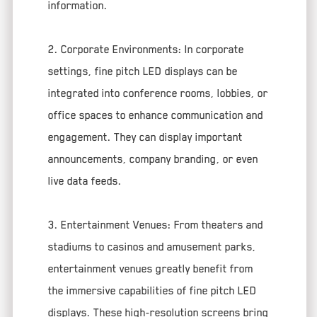
information.
2. Corporate Environments: In corporate
settings, fine pitch LED displays can be
integrated into conference rooms, lobbies, or
office spaces to enhance communication and
engagement. They can display important
announcements, company branding, or even
live data feeds.
3. Entertainment Venues: From theaters and
stadiums to casinos and amusement parks,
entertainment venues greatly benefit from
the immersive capabilities of fine pitch LED
displays. These high-resolution screens bring