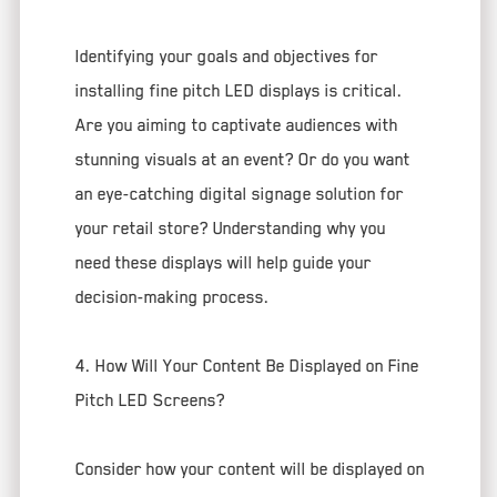
Identifying your goals and objectives for
installing fine pitch LED displays is critical.
Are you aiming to captivate audiences with
stunning visuals at an event? Or do you want
an eye-catching digital signage solution for
your retail store? Understanding why you
need these displays will help guide your
decision-making process.
4. How Will Your Content Be Displayed on Fine
Pitch LED Screens?
Consider how your content will be displayed on