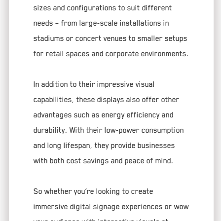
sizes and configurations to suit different
needs – from large-scale installations in
stadiums or concert venues to smaller setups
for retail spaces and corporate environments.
In addition to their impressive visual
capabilities, these displays also offer other
advantages such as energy efficiency and
durability. With their low-power consumption
and long lifespan, they provide businesses
with both cost savings and peace of mind.
So whether you’re looking to create
immersive digital signage experiences or wow