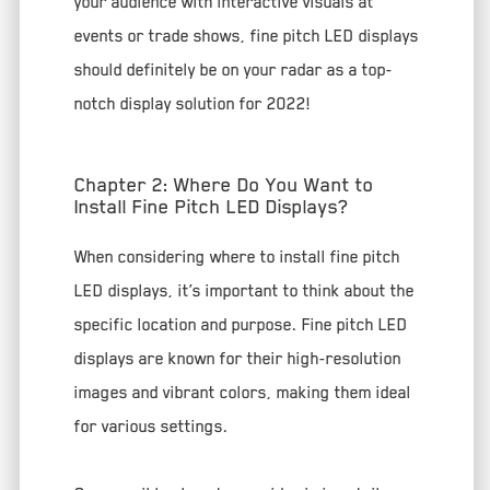
your audience with interactive visuals at
events or trade shows, fine pitch LED displays
should definitely be on your radar as a top-
notch display solution for 2022!
Chapter 2: Where Do You Want to
Install Fine Pitch LED Displays?
When considering where to install fine pitch
LED displays, it’s important to think about the
specific location and purpose. Fine pitch LED
displays are known for their high-resolution
images and vibrant colors, making them ideal
for various settings.