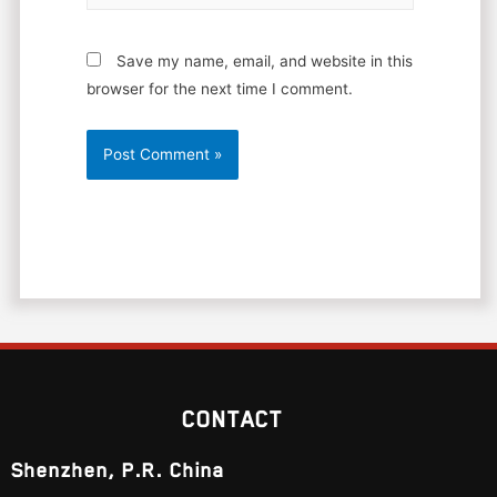
Save my name, email, and website in this
browser for the next time I comment.
CONTACT
Shenzhen, P.R. China