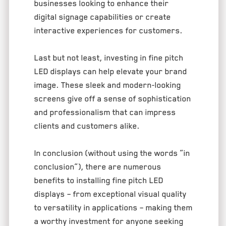
businesses looking to enhance their
digital signage capabilities or create
interactive experiences for customers.
Last but not least, investing in fine pitch
LED displays can help elevate your brand
image. These sleek and modern-looking
screens give off a sense of sophistication
and professionalism that can impress
clients and customers alike.
In conclusion (without using the words “in
conclusion”), there are numerous
benefits to installing fine pitch LED
displays – from exceptional visual quality
to versatility in applications – making them
a worthy investment for anyone seeking