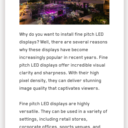
Why do you want to install fine pitch LED
displays? Well, there are several reasons
why these displays have become
increasingly popular in recent years. Fine
pitch LED displays offer incredible visual
clarity and sharpness. With their high
pixel density, they can deliver stunning
image quality that captivates viewers.
Fine pitch LED displays are highly
versatile. They can be used in a variety of
settings, including retail stores,
corporate offices, sports venues, and