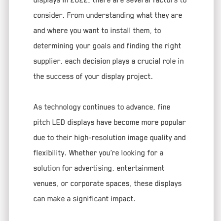
consider. From understanding what they are
and where you want to install them, to
determining your goals and finding the right
supplier, each decision plays a crucial role in
the success of your display project.
As technology continues to advance, fine
pitch LED displays have become more popular
due to their high-resolution image quality and
flexibility. Whether you’re looking for a
solution for advertising, entertainment
venues, or corporate spaces, these displays
can make a significant impact.