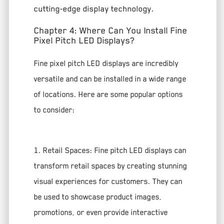
cutting-edge display technology.
Chapter 4: Where Can You Install Fine
Pixel Pitch LED Displays?
Fine pixel pitch LED displays are incredibly
versatile and can be installed in a wide range
of locations. Here are some popular options
to consider:
1. Retail Spaces: Fine pitch LED displays can
transform retail spaces by creating stunning
visual experiences for customers. They can
be used to showcase product images,
promotions, or even provide interactive