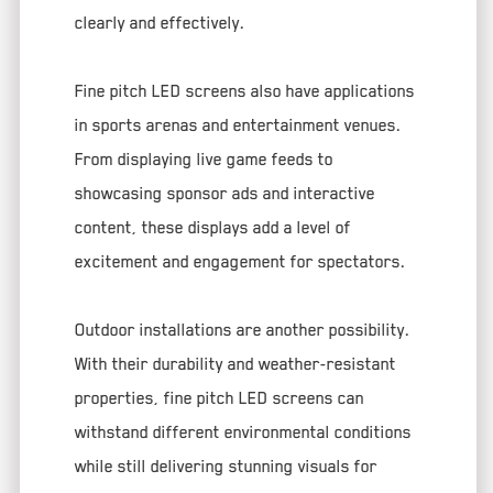
clearly and effectively.
Fine pitch LED screens also have applications
in sports arenas and entertainment venues.
From displaying live game feeds to
showcasing sponsor ads and interactive
content, these displays add a level of
excitement and engagement for spectators.
Outdoor installations are another possibility.
With their durability and weather-resistant
properties, fine pitch LED screens can
withstand different environmental conditions
while still delivering stunning visuals for