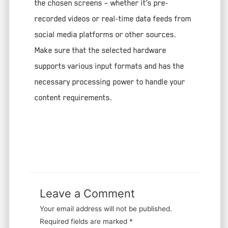
the chosen screens – whether it’s pre-
recorded videos or real-time data feeds from
social media platforms or other sources.
Make sure that the selected hardware
supports various input formats and has the
necessary processing power to handle your
content requirements.
Leave a Comment
Your email address will not be published.
Required fields are marked
*