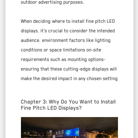
outdoor advertising purposes.
When deciding where to install fine pitch LED
displays, it’s crucial to consider the intended
audience, environment factors like lighting
conditions or space limitations on-site
requirements such as mounting options-
ensuring that these cutting-edge displays will
make the desired impact in any chosen setting
Chapter 3: Why Do You Want to Install
Fine Pitch LED Displays?