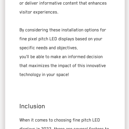
or deliver informative content that enhances
visitor experiences.
By considering these installation options for
fine pixel pitch LED displays based on your
specific needs and objectives,
you’ll be able to make an informed decision
that maximizes the impact of this innovative
technology in your space!
Inclusion
When it comes to choosing fine pitch LED
displays in 2022, there are several factors to