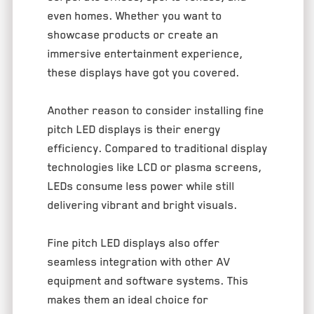
even homes. Whether you want to
showcase products or create an
immersive entertainment experience,
these displays have got you covered.
Another reason to consider installing fine
pitch LED displays is their energy
efficiency. Compared to traditional display
technologies like LCD or plasma screens,
LEDs consume less power while still
delivering vibrant and bright visuals.
Fine pitch LED displays also offer
seamless integration with other AV
equipment and software systems. This
makes them an ideal choice for