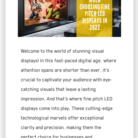
Welcome to the world of stunning visual
displays! In this fast-paced digital age, where
attention spans are shorter than ever, it’s
crucial to captivate your audience with eye-
catching visuals that leave a lasting
impression. And that’s where fine pitch LED
displays come into play. These cutting-edge
technological marvels offer exceptional
clarity and precision, making them the
perfect choice for businesses and