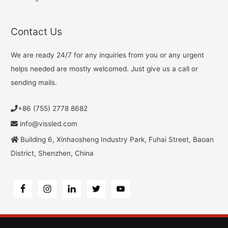
Contact Us
We are ready 24/7 for any inquiries from you or any urgent
helps needed are mostly welcomed. Just give us a call or
sending mails.
+86 (755) 2778 8682
info@vissled.com
Building 6, Xinhaosheng Industry Park, Fuhai Street, Baoan
District, Shenzhen, China