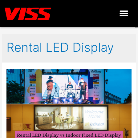
Rental LED Display