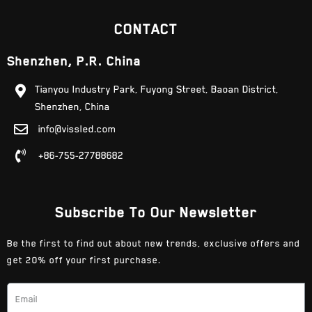
CONTACT
Shenzhen, P.R. China
Tianyou Industry Park, Fuyong Street, Baoan District,
Shenzhen, China
info@vissled.com
+86-755-27788682
Subscribe To Our Newsletter
Be the first to find out about new trends, exclusive offers and
get 20% off your first purchase.