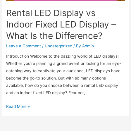
Rental LED Display vs
Indoor Fixed LED Display –
What Is the Difference?
Leave a Comment
/
Uncategorized
/ By
Admin
Introduction Welcome to the dazzling world of LED displays!
Whether you’re planning a grand event or looking for an eye-
catching way to captivate your audience, LED displays have
become the go-to solution. But with so many options
available, how do you choose between a rental LED display
and an indoor fixed LED display? Fear not, …
Read More »