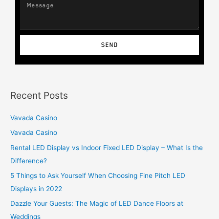
SEND
Recent Posts
Vavada Casino
Vavada Casino
Rental LED Display vs Indoor Fixed LED Display – What Is the
Difference?
5 Things to Ask Yourself When Choosing Fine Pitch LED
Displays in 2022
Dazzle Your Guests: The Magic of LED Dance Floors at
Weddings